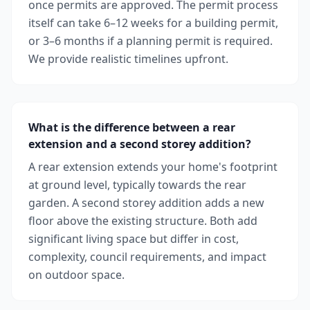
once permits are approved. The permit process
itself can take 6–12 weeks for a building permit,
or 3–6 months if a planning permit is required.
We provide realistic timelines upfront.
What is the difference between a rear
extension and a second storey addition?
A rear extension extends your home's footprint
at ground level, typically towards the rear
garden. A second storey addition adds a new
floor above the existing structure. Both add
significant living space but differ in cost,
complexity, council requirements, and impact
on outdoor space.