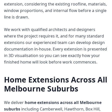
extension, considering the existing roofline, materials,
window proportions, and internal flow before a single
line is drawn.
We work with qualified architects and designers
where the project requires it, and for many standard
extensions our experienced team can develop design
documentation in-house. Every extension is presented
in 3D visualisation so you can see exactly how your
finished home will look before work commences.
Home Extensions Across All
Melbourne Suburbs
We deliver
home extensions across all Melbourne
suburbs
including Camberwell, Hawthorn, Box Hill,