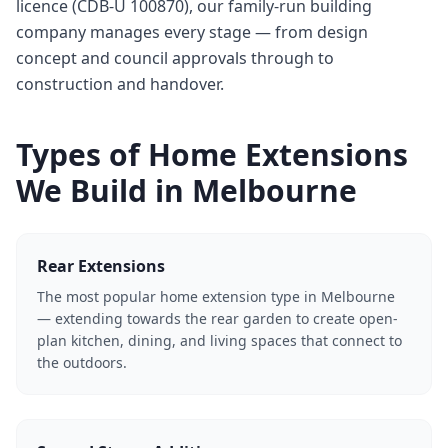
licence (CDB-U 100870), our family-run building
company manages every stage — from design
concept and council approvals through to
construction and handover.
Types of Home Extensions
We Build in Melbourne
Rear Extensions
The most popular home extension type in Melbourne
— extending towards the rear garden to create open-
plan kitchen, dining, and living spaces that connect to
the outdoors.