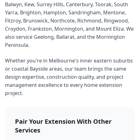
Balwyn, Kew, Surrey Hills, Canterbury, Toorak, South
Yarra, Brighton, Hampton, Sandringham, Mentone,
Fitzroy, Brunswick, Northcote, Richmond, Ringwood,
Croydon, Frankston, Mornington, and Mount Eliza. We
also service Geelong, Ballarat, and the Mornington
Peninsula.
Whether you're in Melbourne's inner eastern suburbs
or coastal Bayside areas, our team brings the same
design expertise, construction quality, and project
management excellence to every home extension
project.
Pair Your Extension With Other
Services