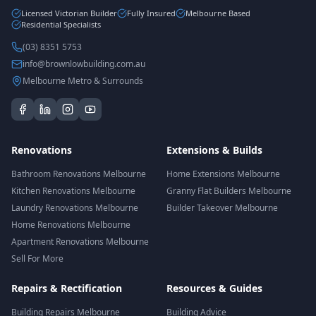
Licensed Victorian Builder
Fully Insured
Melbourne Based
Residential Specialists
(03) 8351 5753
info@brownlowbuilding.com.au
Melbourne Metro & Surrounds
Renovations
Extensions & Builds
Bathroom Renovations Melbourne
Home Extensions Melbourne
Kitchen Renovations Melbourne
Granny Flat Builders Melbourne
Laundry Renovations Melbourne
Builder Takeover Melbourne
Home Renovations Melbourne
Apartment Renovations Melbourne
Sell For More
Repairs & Rectification
Resources & Guides
Building Repairs Melbourne
Building Advice