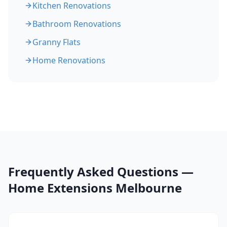
Kitchen Renovations
Bathroom Renovations
Granny Flats
Home Renovations
Frequently Asked Questions —
Home Extensions Melbourne