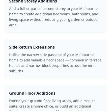
Second Storey Additions
Add a full or partial second storey to your Melbourne
home to create additional bedrooms, bathrooms, and
living space without reducing your garden or outdoor
area.
Side Return Extensions
Utilise the narrow side passage of your Melbourne
home to add valuable floor space — common in terrace
homes and narrow-block properties across the inner
suburbs.
Ground Floor Additions
Extend your ground floor living areas, add a master
suite, create a home office, or build an additional