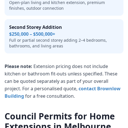
Open-plan living and kitchen extension, premium
finishes, outdoor connection
Second Storey Addition
$250,000 – $500,000+
Full or partial second storey adding 2–4 bedrooms,
bathrooms, and living areas
Please note:
Extension pricing does not include
kitchen or bathroom fit-outs unless specified. These
can be quoted separately as part of your overall
project. For a personalised quote,
contact Brownlow
Building
for a free consultation.
Council Permits for Home
Extensions in Melbourne