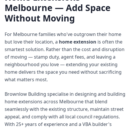
Melbourne — Add Space
Without Moving
For Melbourne families who've outgrown their home
but love their location, a
home extension
is often the
smartest solution. Rather than the cost and disruption
of moving — stamp duty, agent fees, and leaving a
neighbourhood you love — extending your existing
home delivers the space you need without sacrificing
what matters most.
Brownlow Building specialise in designing and building
home extensions across Melbourne that blend
seamlessly with the existing structure, maintain street
appeal, and comply with all local council regulations.
With 25+ years of experience and a VBA builder's