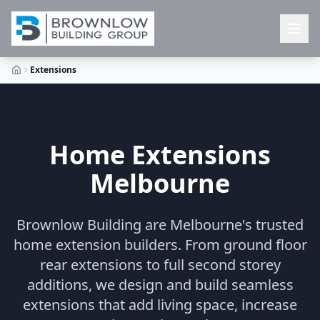
Extensions
Home Extensions
Melbourne
Brownlow Building are Melbourne's trusted
home extension builders. From ground floor
rear extensions to full second storey
additions, we design and build seamless
extensions that add living space, increase