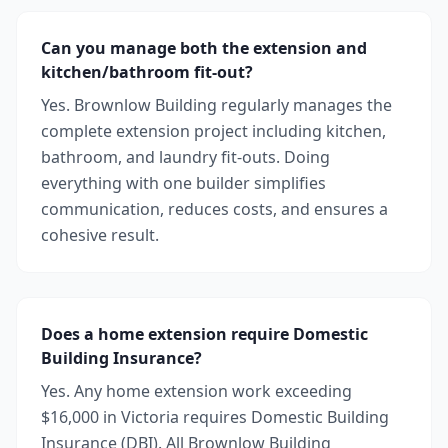
Can you manage both the extension and
kitchen/bathroom fit-out?
Yes. Brownlow Building regularly manages the
complete extension project including kitchen,
bathroom, and laundry fit-outs. Doing
everything with one builder simplifies
communication, reduces costs, and ensures a
cohesive result.
Does a home extension require Domestic
Building Insurance?
Yes. Any home extension work exceeding
$16,000 in Victoria requires Domestic Building
Insurance (DBI). All Brownlow Building