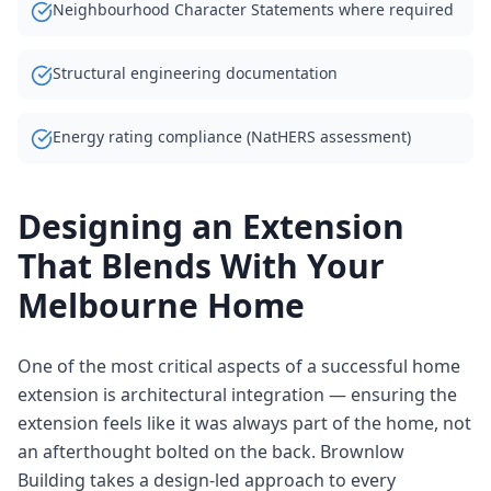
Neighbourhood Character Statements where required
Structural engineering documentation
Energy rating compliance (NatHERS assessment)
Designing an Extension
That Blends With Your
Melbourne Home
One of the most critical aspects of a successful home
extension is architectural integration — ensuring the
extension feels like it was always part of the home, not
an afterthought bolted on the back. Brownlow
Building takes a design-led approach to every