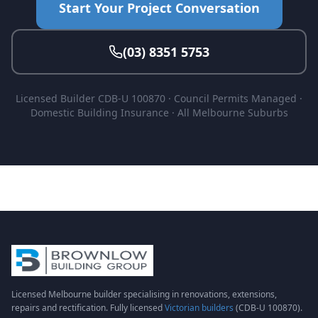
Start Your Project Conversation
(03) 8351 5753
Licensed Builder CDB-U 100870 · Council Permits Managed ·
Domestic Building Insurance · All Melbourne Suburbs
Licensed Melbourne builder specialising in renovations, extensions,
repairs and rectification. Fully licensed
Victorian builders
(CDB-U 100870).