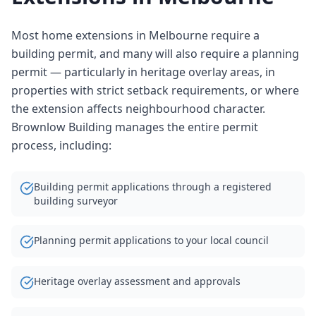
Most home extensions in Melbourne require a
building permit, and many will also require a planning
permit — particularly in heritage overlay areas, in
properties with strict setback requirements, or where
the extension affects neighbourhood character.
Brownlow Building manages the entire permit
process, including:
Building permit applications through a registered
building surveyor
Planning permit applications to your local council
Heritage overlay assessment and approvals