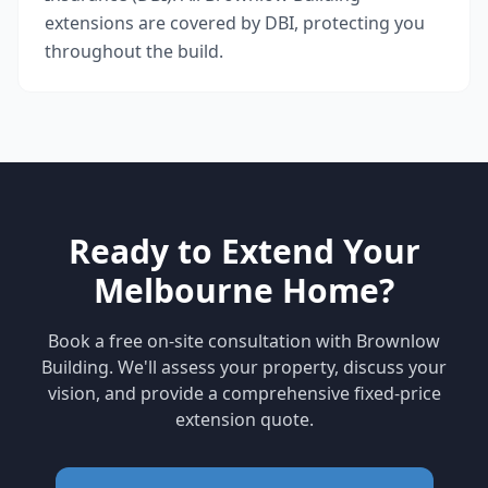
extensions are covered by DBI, protecting you
throughout the build.
Ready to Extend Your
Melbourne Home?
Book a free on-site consultation with Brownlow
Building. We'll assess your property, discuss your
vision, and provide a comprehensive fixed-price
extension quote.