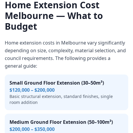
Home Extension Cost
Melbourne — What to
Budget
Home extension costs in Melbourne vary significantly
depending on size, complexity, material selection, and
council requirements. The following provides a
general guide:
Small Ground Floor Extension (30–50m²)
$120,000 – $200,000
Basic structural extension, standard finishes, single
room addition
Medium Ground Floor Extension (50–100m²)
$200,000 – $350,000