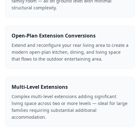
family room — all on ground level with minimal
structural complexity.
Open-Plan Extension Conversions
Extend and reconfigure your rear living area to create a
modern open-plan kitchen, dining, and living space
that flows to the outdoor entertaining area.
Multi-Level Extensions
Complex multi-level extensions adding significant
living space across two or more levels — ideal for large
families requiring substantial additional
accommodation.