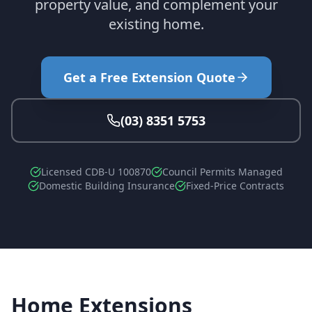
property value, and complement your
existing home.
Get a Free Extension Quote
(03) 8351 5753
Licensed CDB-U 100870
Council Permits Managed
Domestic Building Insurance
Fixed-Price Contracts
Home Extensions