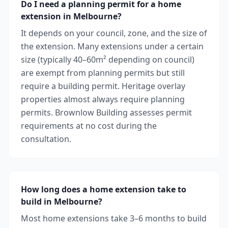
Do I need a planning permit for a home
extension in Melbourne?
It depends on your council, zone, and the size of
the extension. Many extensions under a certain
size (typically 40–60m² depending on council)
are exempt from planning permits but still
require a building permit. Heritage overlay
properties almost always require planning
permits. Brownlow Building assesses permit
requirements at no cost during the
consultation.
How long does a home extension take to
build in Melbourne?
Most home extensions take 3–6 months to build