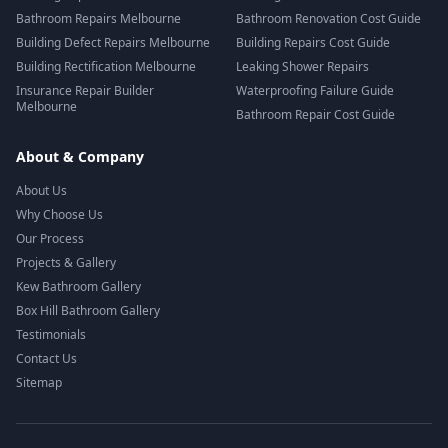
Bathroom Repairs Melbourne
Bathroom Renovation Cost Guide
Building Defect Repairs Melbourne
Building Repairs Cost Guide
Building Rectification Melbourne
Leaking Shower Repairs
Insurance Repair Builder
Waterproofing Failure Guide
Melbourne
Bathroom Repair Cost Guide
About & Company
About Us
Why Choose Us
Our Process
Projects & Gallery
Kew Bathroom Gallery
Box Hill Bathroom Gallery
Testimonials
Contact Us
Sitemap